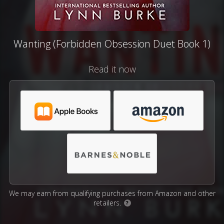
Wanting (Forbidden Obsession Duet Book 1)
Read it now
We may earn from qualifying purchases from Amazon and other
retailers.
?