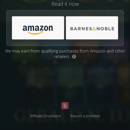
Read it now
We may earn from qualifying purchases from Amazon and other
retailers.
?
Affiliate Disclosure
Report a problem