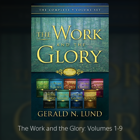
The Work and the Glory: Volumes 1-9