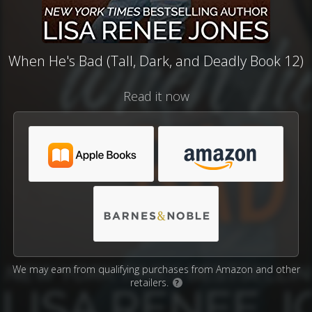
When He's Bad (Tall, Dark, and Deadly Book 12)
Read it now
We may earn from qualifying purchases from Amazon and other
retailers.
?