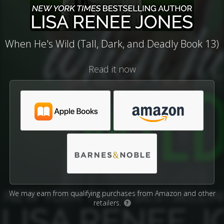
When He's Wild (Tall, Dark, and Deadly Book 13)
Read it now
We may earn from qualifying purchases from Amazon and other
retailers.
?