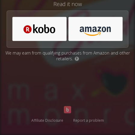
Read it now
We may earn from qualifying purchases from Amazon and other
retailers.
?
Affiliate Disclosure
Report a problem