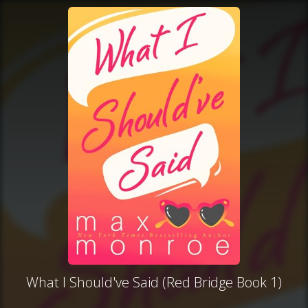
What I Should've Said (Red Bridge Book 1)