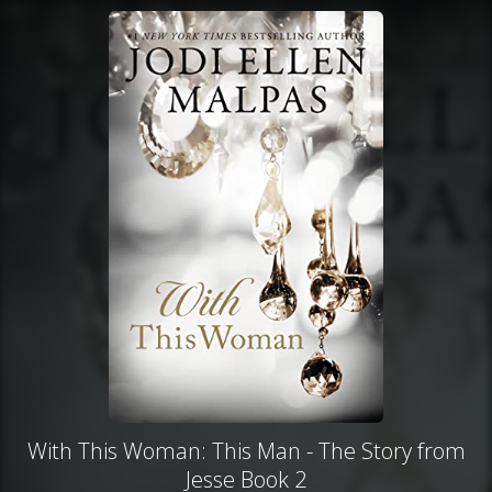
With This Woman: This Man - The Story from
Jesse Book 2