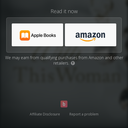
Read it now
We may earn from qualifying purchases from Amazon and other
retailers.
?
Affiliate Disclosure
Report a problem