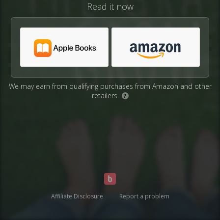
Read it now
We may earn from qualifying purchases from Amazon and other
retailers.
?
Affiliate Disclosure
Report a problem