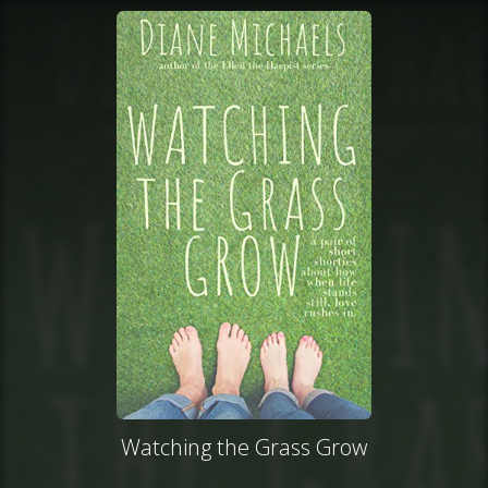
Watching the Grass Grow