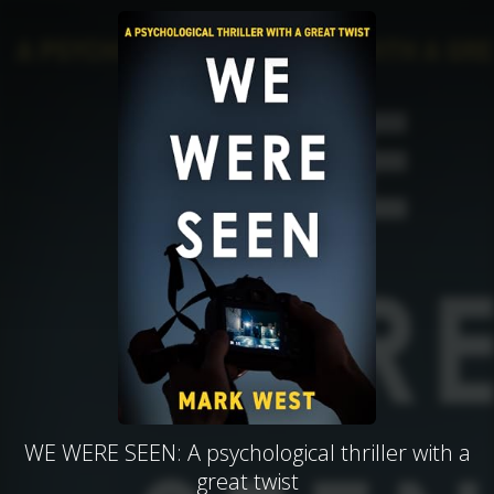
WE WERE SEEN: A psychological thriller with a
great twist