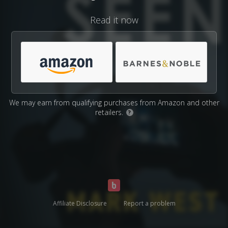
Read it now
We may earn from qualifying purchases from Amazon and other
retailers.
?
Affiliate Disclosure
Report a problem