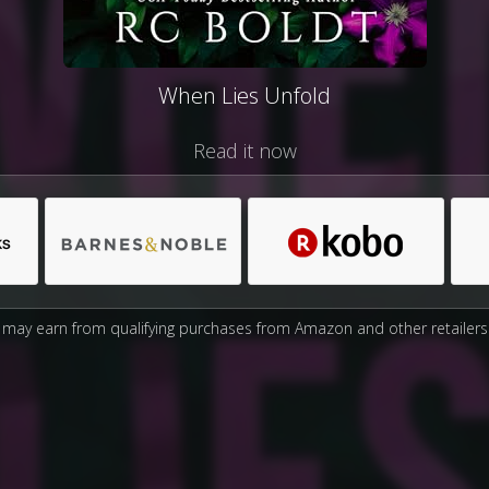
When Lies Unfold
Read it now
may earn from qualifying purchases from Amazon and other retailers