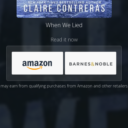
When We Lied
Read it now
may earn from qualifying purchases from Amazon and other retailers