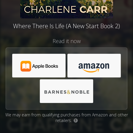
Where There Is Life (A New Start Book 2)
Read it now
We may earn from qualifying purchases from Amazon and other
retailers.
?