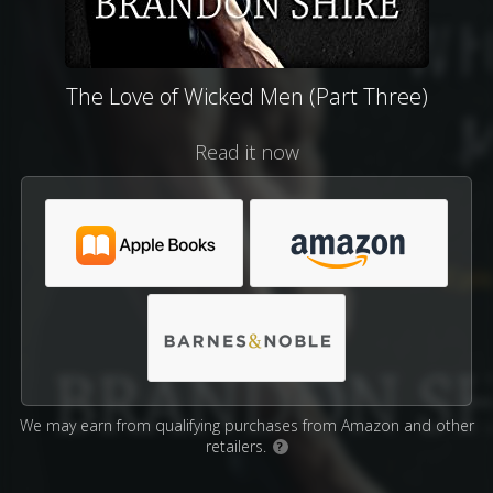
The Love of Wicked Men (Part Three)
Read it now
We may earn from qualifying purchases from Amazon and other
retailers.
?