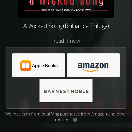
A Wicked Song (Brilliance Trilogy)
Read it now
We may earn from qualifying purchases from Amazon and other
retailers.
?