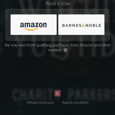
Read it now
We may earn from qualifying purchases from Amazon and other
retailers.
?
Affiliate Disclosure
Report a problem