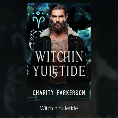
Witchin Yuletide