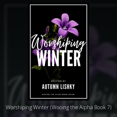
Worshiping Winter (Wooing the Alpha Book 7)