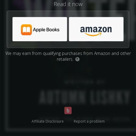
Read it now
We may earn from qualifying purchases from Amazon and other
retailers.
?
Affiliate Disclosure
Report a problem