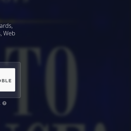
ards,
s, Web
.
?