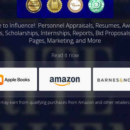
e to Influence!: Personnel Appraisals, Resumes, Aw
s, Scholarships, Internships, Reports, Bid Proposal
Pages, Marketing, and More
Read it now
may earn from qualifying purchases from Amazon and other retailers