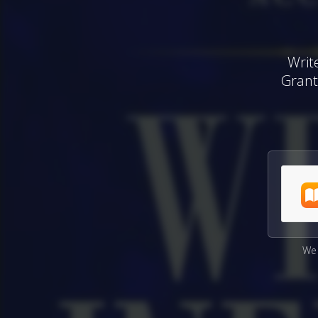
Writ
Grant
We 