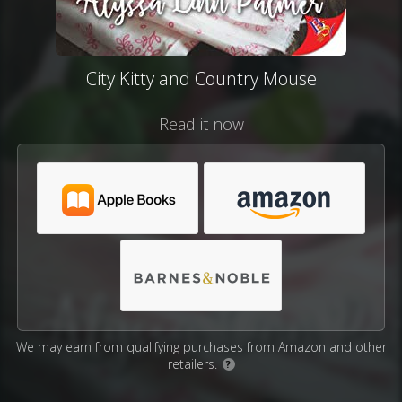
City Kitty and Country Mouse
Read it now
We may earn from qualifying purchases from Amazon and other
retailers.
?