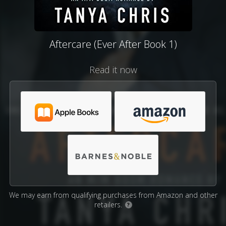
Aftercare (Ever After Book 1)
Read it now
We may earn from qualifying purchases from Amazon and other
retailers.
?