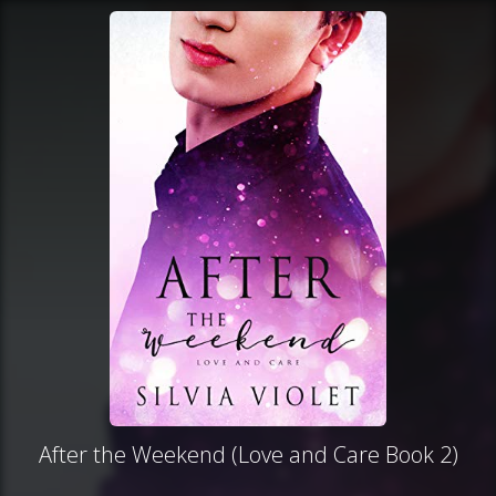
After the Weekend (Love and Care Book 2)