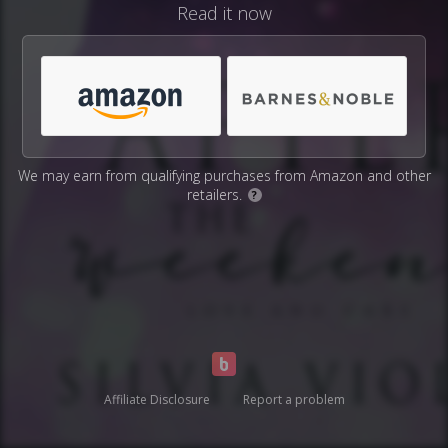
Read it now
We may earn from qualifying purchases from Amazon and other
retailers.
?
Affiliate Disclosure
Report a problem