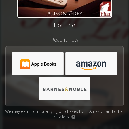
Hot Line
Read it now
We may earn from qualifying purchases from Amazon and other
retailers.
?