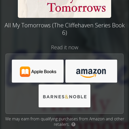
All My Tomorrows (The Cliffehaven Series Book
6)
Read it now
We may earn from qualifying purchases from Amazon and other
retailers.
?