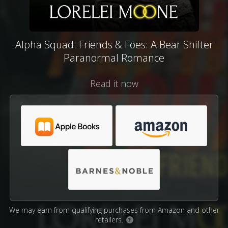
Alpha Squad: Friends & Foes: A Bear Shifter
Paranormal Romance
Read it now
We may earn from qualifying purchases from Amazon and other
retailers.
?