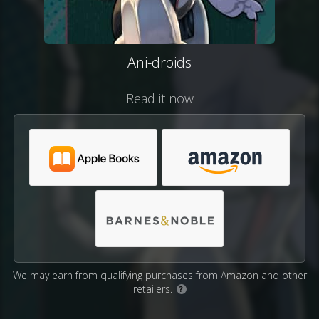
Ani-droids
Read it now
We may earn from qualifying purchases from Amazon and other
retailers.
?