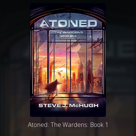
Atoned: The Wardens: Book 1