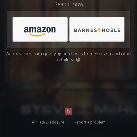
Read it now
We may earn from qualifying purchases from Amazon and other
retailers.
?
Affiliate Disclosure
Report a problem