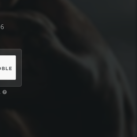
 6
.
?