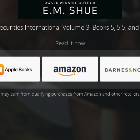
ecurities International Volume 3: Books 5, 5.5, and
Read it now
may earn from qualifying purchases from Amazon and other retailers