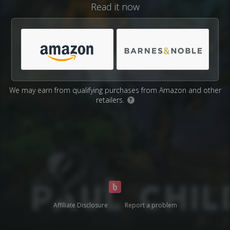
Read it now
We may earn from qualifying purchases from Amazon and other
retailers.
?
Affiliate Disclosure
Report a problem