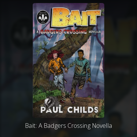
Bait: A Badgers Crossing Novella