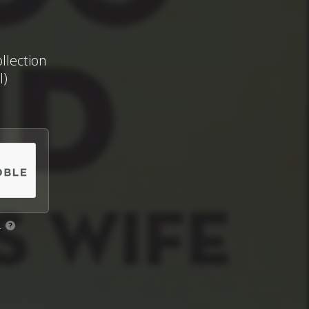
llection
I)
.
?