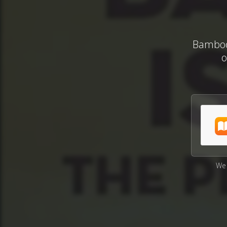
Bamboo 
o
We 