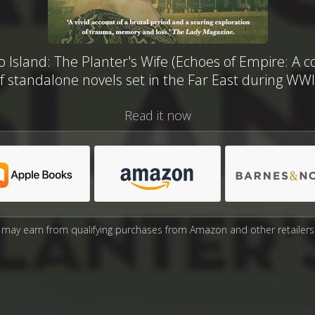
Island: The Planter's Wife (Echoes of Empire: A co
f standalone novels set in the Far East during WWI
Read it now
may earn from qualifying purchases from Amazon and other retailers