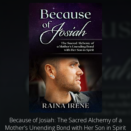
Because of Josiah: The Sacred Alchemy of a
Mother’s Unending Bond with Her Son in Spirit