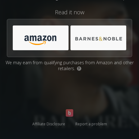
Read it now
We may earn from qualifying purchases from Amazon and other
retailers.
?
Affiliate Disclosure
Report a problem