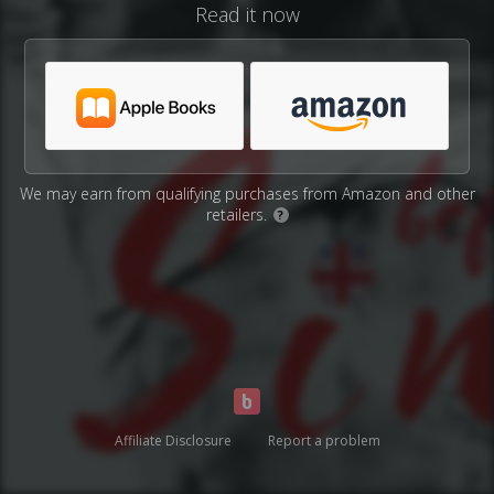
Read it now
We may earn from qualifying purchases from Amazon and other
retailers.
?
Affiliate Disclosure
Report a problem