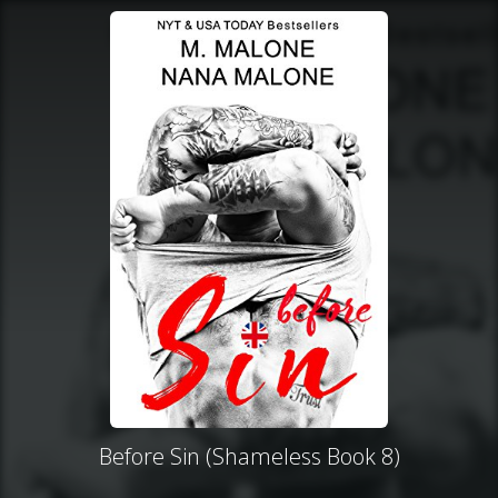
Before Sin (Shameless Book 8)