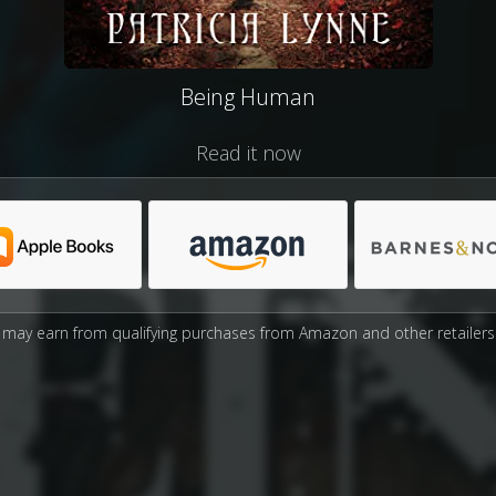
Being Human
Read it now
may earn from qualifying purchases from Amazon and other retailers