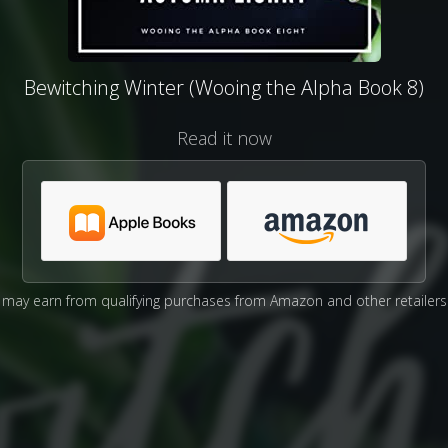
Bewitching Winter (Wooing the Alpha Book 8)
Read it now
may earn from qualifying purchases from Amazon and other retailers