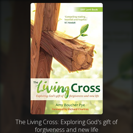
The Living Cross: Exploring God's gift of
forgiveness and new life