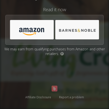
Read it now
We may earn from qualifying purchases from Amazon and other
retailers.
?
Affiliate Disclosure
Report a problem