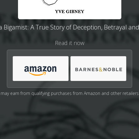
a Bigamist: A True Story of Deception, Betrayal an
Read it now
may earn from qualifying purchases from Amazon and other retailers