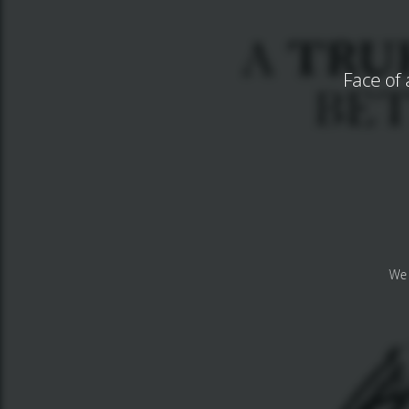
Face of 
We 