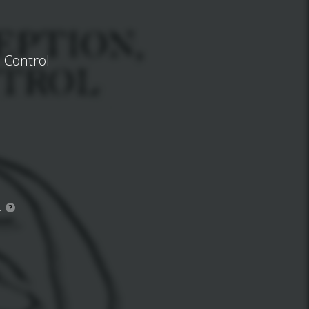
d Control
.
?