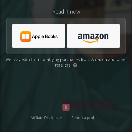
Read it now
We may earn from qualifying purchases from Amazon and other
retailers.
?
Affiliate Disclosure
Report a problem