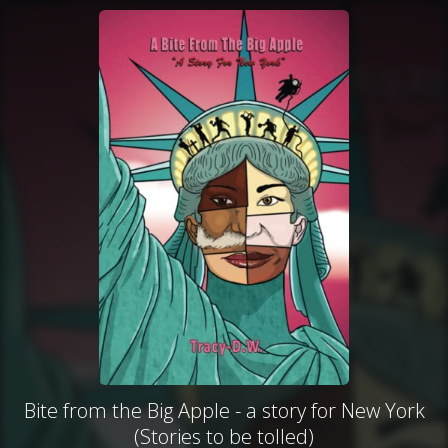
Bite from the Big Apple - a story for New York
(Stories to be tolled)