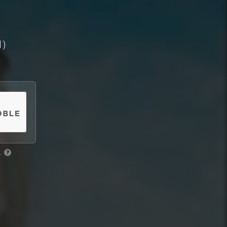
1)
.
?