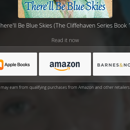
here'll Be Blue Skies (The Cliffehaven Series Book 
Read it now
may earn from qualifying purchases from Amazon and other retailers