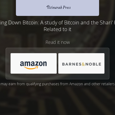
ing Down Bitcoin: A study of Bitcoin and the Shari
Related to it
Read it now
may earn from qualifying purchases from Amazon and other retailers