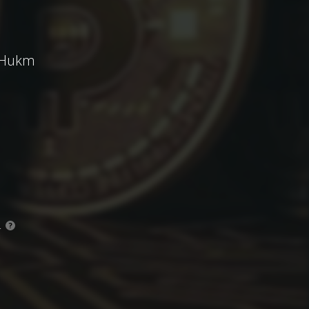
' Hukm
.
?