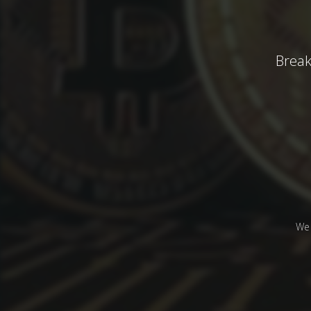
Break
We 