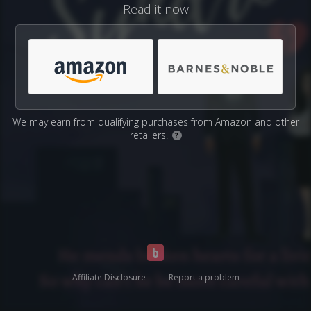
Read it now
We may earn from qualifying purchases from Amazon and other
retailers.
?
Affiliate Disclosure
Report a problem