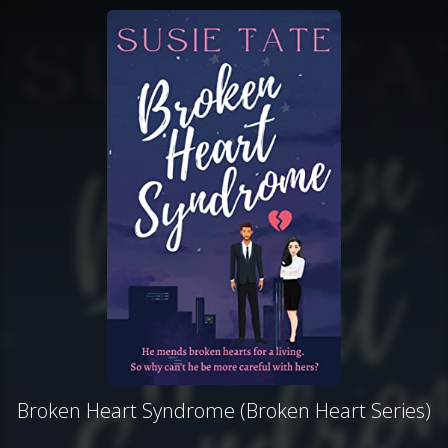
Broken Heart Syndrome (Broken Heart Series)