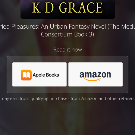
ried Pleasures: An Urban Fantasy Novel (The Med
Consortium Book 3)
Read it now
may earn from qualifying purchases from Amazon and other retailers