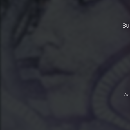
Bu
We 