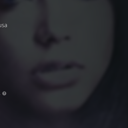
usa
.
?