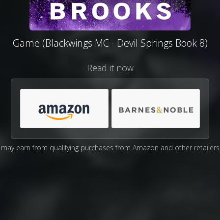
Game (Blackwings MC - Devil Springs Book 8)
Read it now
may earn from qualifying purchases from Amazon and other retailers