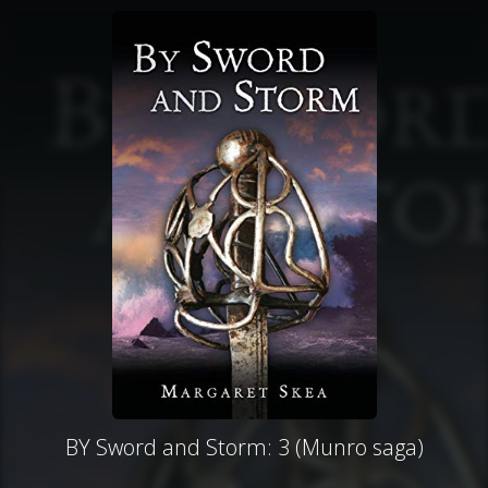
BY Sword and Storm: 3 (Munro saga)