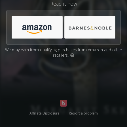
Read it now
We may earn from qualifying purchases from Amazon and other
retailers.
?
Affiliate Disclosure
Report a problem