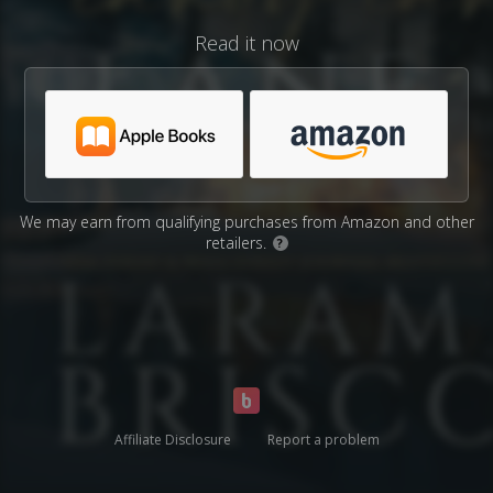
Read it now
We may earn from qualifying purchases from Amazon and other
retailers.
?
Affiliate Disclosure
Report a problem