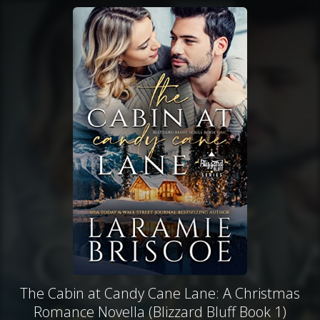
The Cabin at Candy Cane Lane: A Christmas
Romance Novella (Blizzard Bluff Book 1)