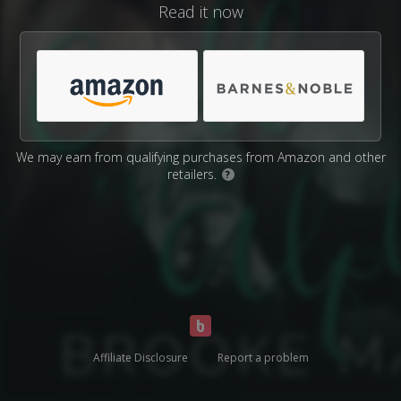
Read it now
We may earn from qualifying purchases from Amazon and other
retailers.
?
Affiliate Disclosure
Report a problem