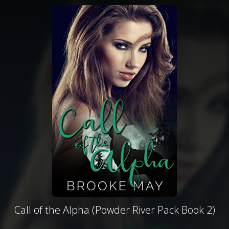
Call of the Alpha (Powder River Pack Book 2)