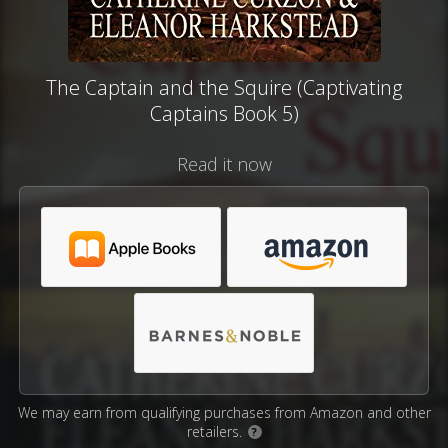
The Captain and the Squire (Captivating
Captains Book 5)
Read it now
We may earn from qualifying purchases from Amazon and other
retailers.
?