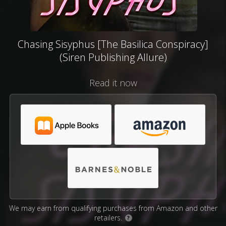
Chasing Sisyphus [The Basilica Conspiracy]
(Siren Publishing Allure)
Read it now
We may earn from qualifying purchases from Amazon and other
retailers.
?