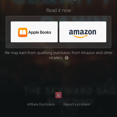
Read it now
We may earn from qualifying purchases from Amazon and other
retailers.
?
Affiliate Disclosure
Report a problem