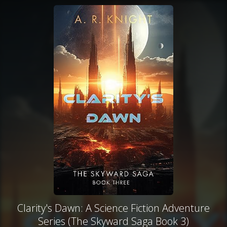
Clarity's Dawn: A Science Fiction Adventure
Series (The Skyward Saga Book 3)