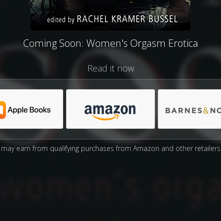
Coming Soon: Women's Orgasm Erotica
Read it now
may earn from qualifying purchases from Amazon and other retailers