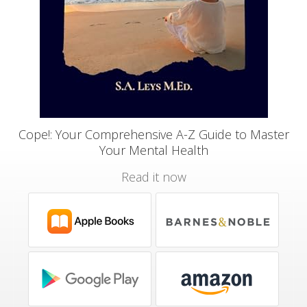
Cope!: Your Comprehensive A-Z Guide to Master
Your Mental Health
Read it now