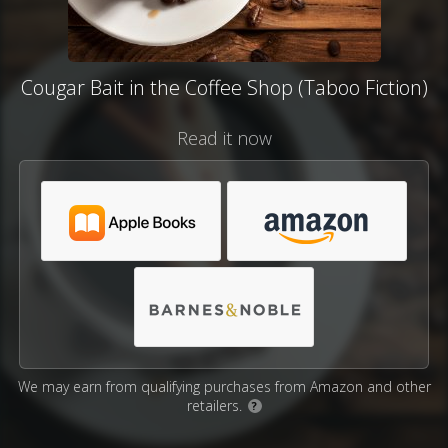
Cougar Bait in the Coffee Shop (Taboo Fiction)
Read it now
We may earn from qualifying purchases from Amazon and other
retailers.
?