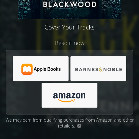
Cover Your Tracks
Read it now
We may earn from qualifying purchases from Amazon and other
retailers.
?