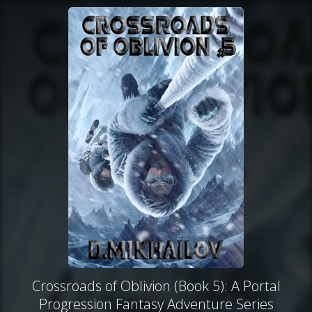
Crossroads of Oblivion (Book 5): A Portal
Progression Fantasy Adventure Series