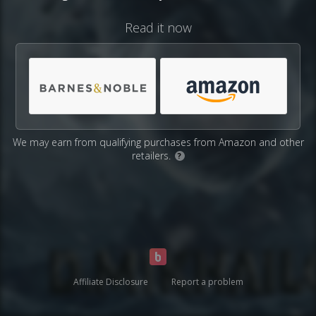
Read it now
We may earn from qualifying purchases from Amazon and other
retailers.
?
Affiliate Disclosure
Report a problem